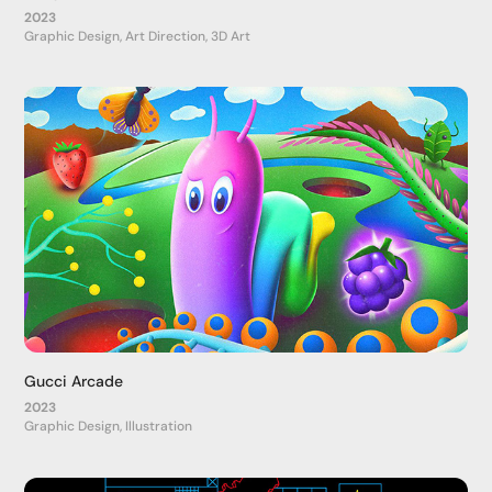
2023
Graphic Design, Art Direction, 3D Art
Gucci Arcade
2023
Graphic Design, Illustration