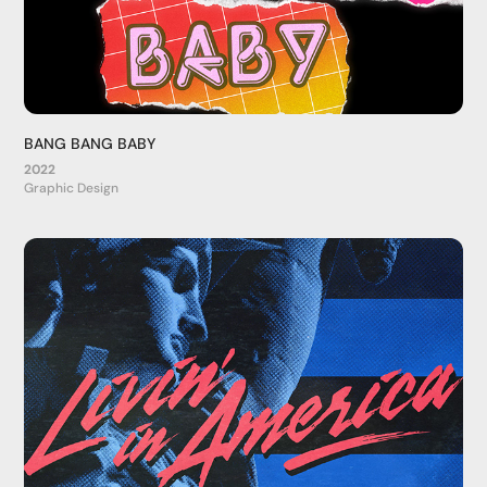
BANG BANG BABY
2022
Graphic Design