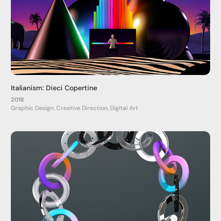
Italianism: Dieci Copertine
2018
Graphic Design, Creative Direction, Digital Art