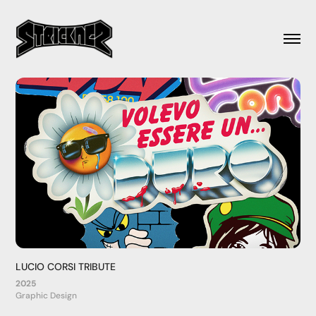
LUCIO CORSI TRIBUTE
2025
Graphic Design