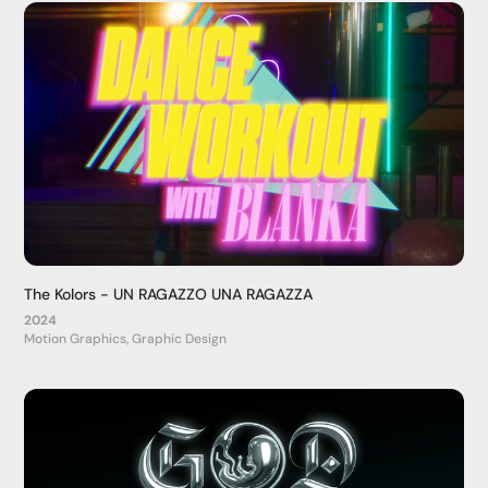
The Kolors - UN RAGAZZO UNA RAGAZZA
2024
Motion Graphics, Graphic Design