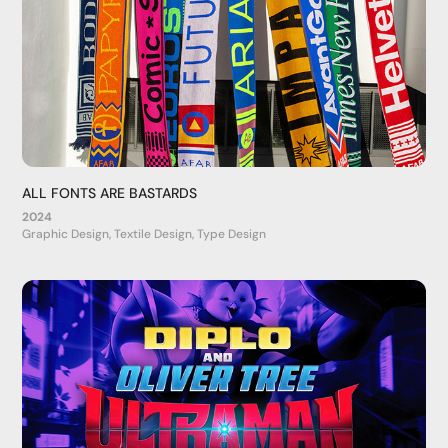
ALL FONTS ARE BASTARDS
2024
Graphic Design, Textile Design, Type Design