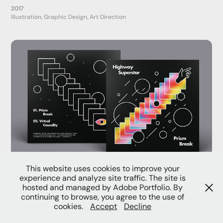
2017
Illustration, Graphic Design, Art Direction
This website uses cookies to improve your
Prism Break
experience and analyze site traffic. The site is
2016
hosted and managed by Adobe Portfolio. By
Motion Graphics, Graphic Design, Packaging
continuing to browse, you agree to the use of
cookies.
Accept
Decline