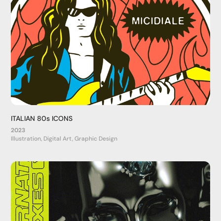
ITALIAN 80s ICONS
2023
Illustration, Digital Art, Graphic Design