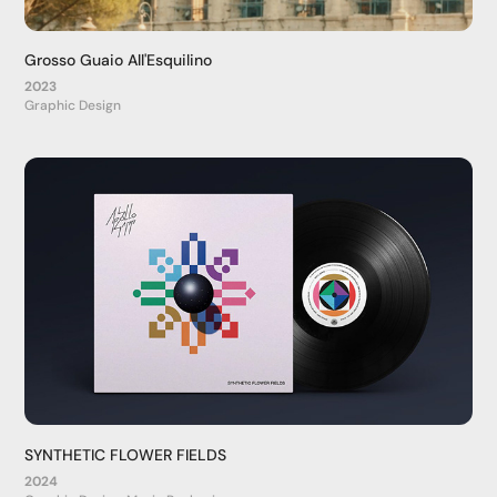
Grosso Guaio All'Esquilino
2023
Graphic Design
SYNTHETIC FLOWER FIELDS
2024