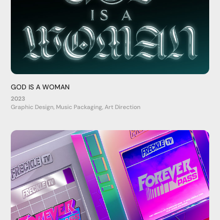
GOD IS A WOMAN
2023
Graphic Design, Music Packaging, Art Direction