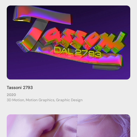
Tassoni 2793
2020
3D Motion, Motion Graphics, Graphic Design