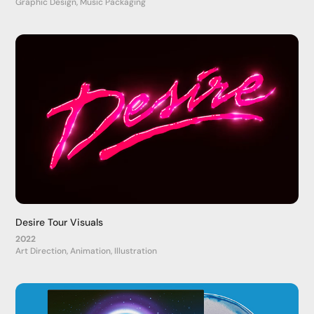
Graphic Design, Music Packaging
Desire Tour Visuals
2022
Art Direction, Animation, Illustration