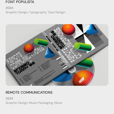
FONT POPULISTA
2024
Graphic Design, Typography, Type Design
REMOTE COMMUNICATIONS
2024
Graphic Design, Music Packaging, Music