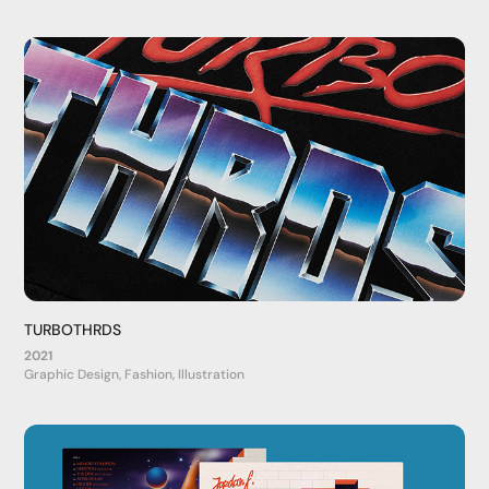
TURBOTHRDS
2021
Graphic Design, Fashion, Illustration