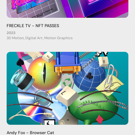
FRECKLE TV - NFT PASSES
2023
3D Motion, Digital Art, Motion Graphics
Andy Fox - Browser Cat