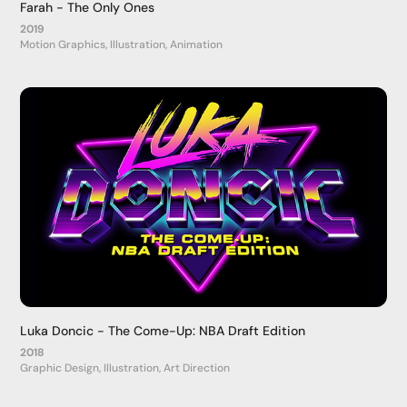
Farah - The Only Ones
2019
Motion Graphics, Illustration, Animation
Luka Doncic - The Come-Up: NBA Draft Edition
2018
Graphic Design, Illustration, Art Direction