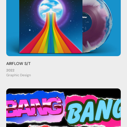
AIRFLOW S/T
2022
Graphic Design