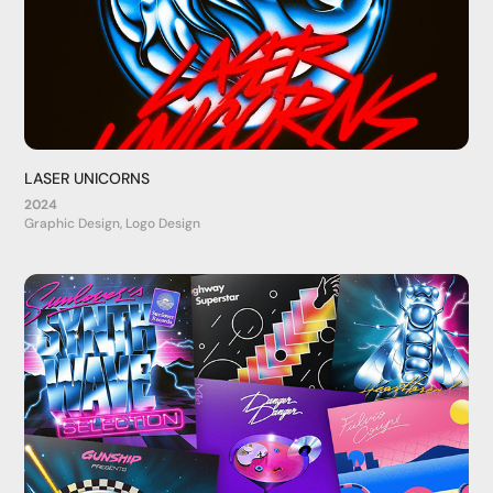
LASER UNICORNS
2024
Graphic Design, Logo Design