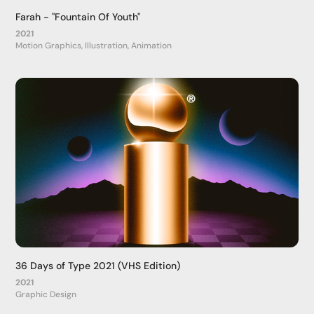
Farah - "Fountain Of Youth"
2021
Motion Graphics, Illustration, Animation
36 Days of Type 2021 (VHS Edition)
2021
Graphic Design