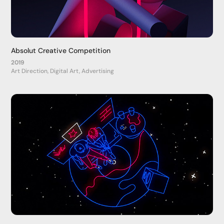
Absolut Creative Competition
2019
Art Direction, Digital Art, Advertising