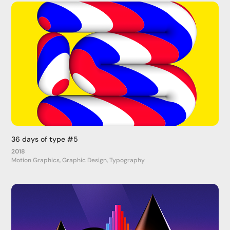
36 days of type #5
2018
Motion Graphics, Graphic Design, Typography