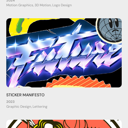
2024
Motion Graphics, 3D Motion, Logo Design
STICKER MANIFESTO
2023
Graphic Design, Lettering