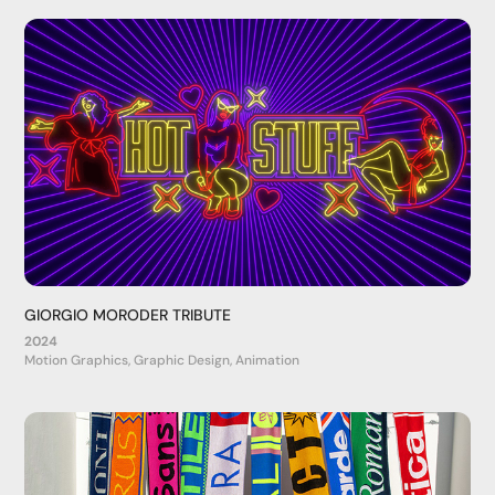
GIORGIO MORODER TRIBUTE
2024
Motion Graphics, Graphic Design, Animation