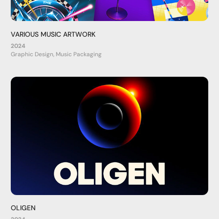
VARIOUS MUSIC ARTWORK
2024
Graphic Design, Music Packaging
OLIGEN