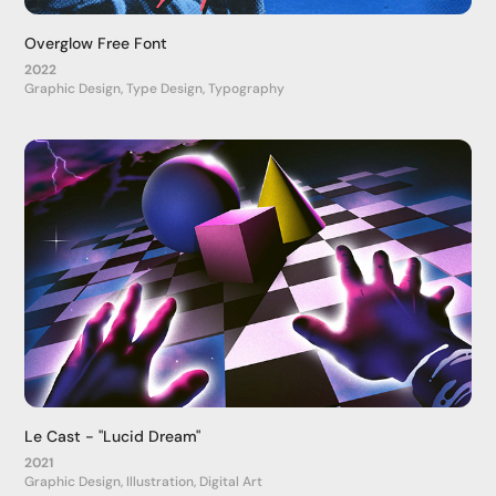
Overglow Free Font
2022
Graphic Design, Type Design, Typography
Le Cast - "Lucid Dream"
2021
Graphic Design, Illustration, Digital Art