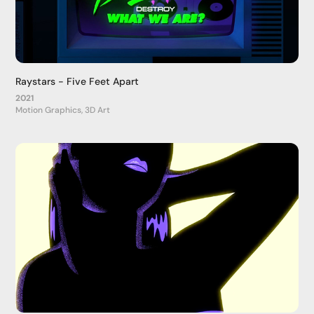
Raystars - Five Feet Apart
2021
Motion Graphics, 3D Art