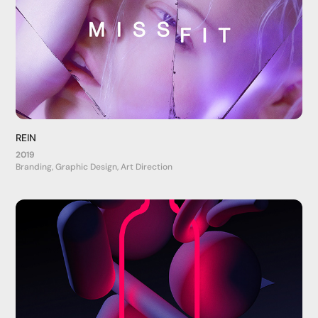
REIN
2019
Branding, Graphic Design, Art Direction