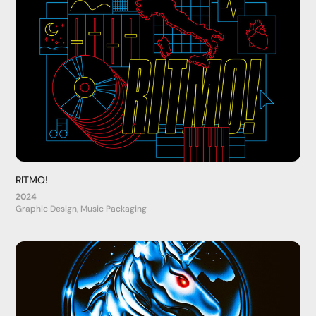
RITMO!
2024
Graphic Design, Music Packaging