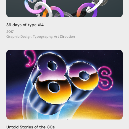
36 days of type #4
2017
Graphic Design, Typography, Art Direction
Untold Stories of the '80s