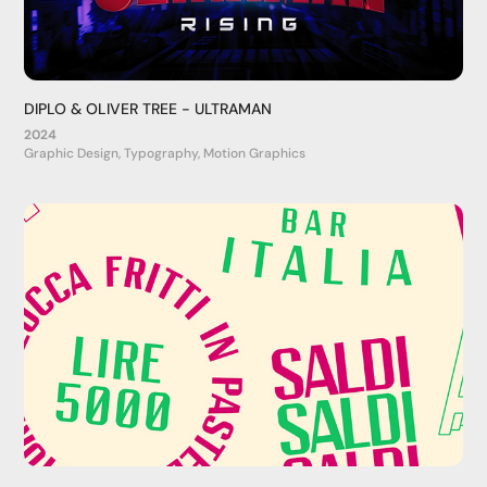
DIPLO & OLIVER TREE - ULTRAMAN
2024
Graphic Design, Typography, Motion Graphics