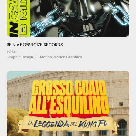
REIN x BOYSNOIZE RECORDS
2024
Graphic Design, 3D Motion, Motion Graphics