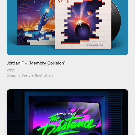
Jordan F - "Memory Collision"
2021
Graphic Design, Illustration