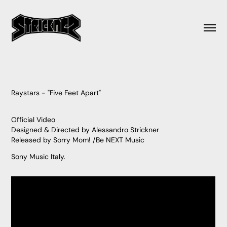
Raystars - "Five Feet Apart"
Official Video
Designed & Directed by Alessandro Strickner
Released by Sorry Mom! /Be NEXT Music
Sony Music Italy.