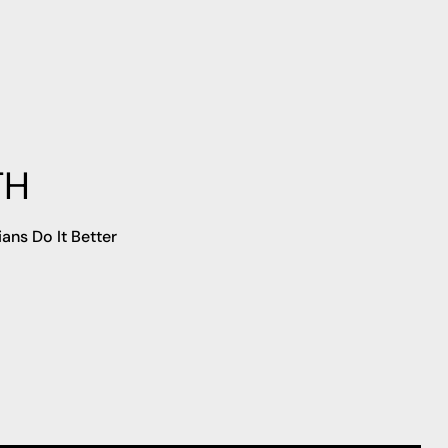
TH
ians Do It Better