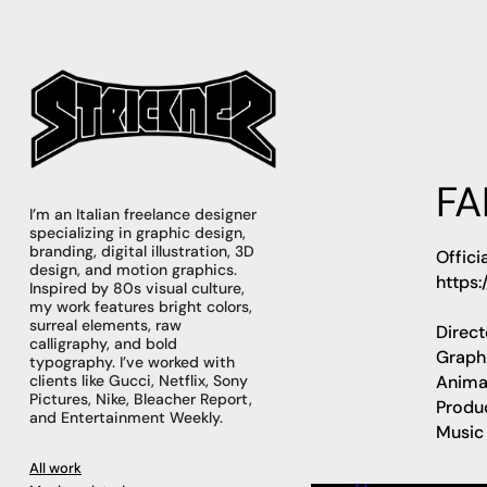
FA
I’m an Italian freelance designer 
specializing in graphic design, 
branding, digital illustration, 3D 
Offici
design, and motion graphics. 
https:
Inspired by 80s visual culture, 
my work features bright colors, 
surreal elements, raw 
Direc
calligraphy, and bold 
Graph
typography. I’ve worked with 
Anima
clients like Gucci, Netflix, Sony 
Pictures, Nike, Bleacher Report, 
Produ
and Entertainment Weekly.
Music
All work