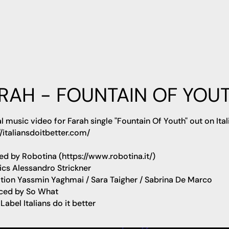
RAH - FOUNTAIN OF YOU
al music video for
Farah
single
"Fountain Of Youth"
out on Ital
//italiansdoitbetter.com/
ted by
Robotina
(https://www.robotina.it/)
ics
Alessandro Strickner
tion
Yassmin Yaghmai / Sara Taigher / Sabrina De Marco
ced by
So What
 Label
Italians do it better