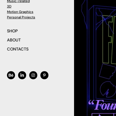
Music-related
3D
Motion Graphics
Personal Projects
SHOP
ABOUT
CONTACTS