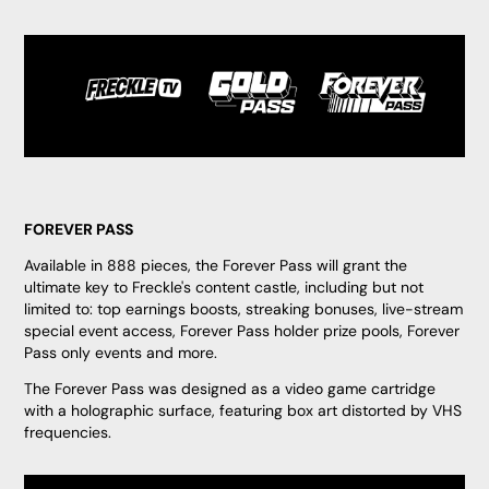
FOREVER PASS
Available in 888 pieces, the Forever Pass will grant the
ultimate key to Freckle's content castle, including but not
limited to: top earnings boosts, streaking bonuses, live-stream
special event access, Forever Pass holder prize pools, Forever
Pass only events and more.
The Forever Pass was designed as a video game cartridge
with a holographic surface, featuring box art distorted by VHS
frequencies.