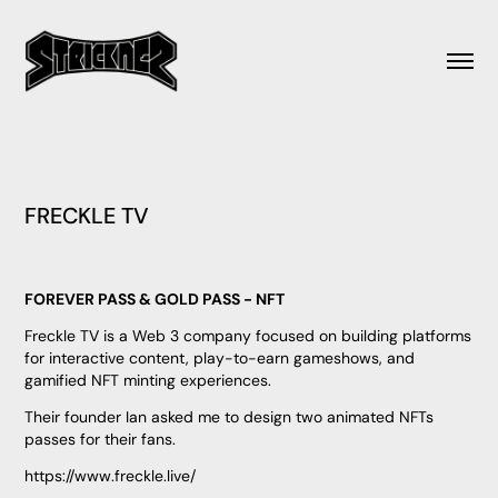
FRECKLE TV
FOREVER PASS & GOLD PASS - NFT
Freckle TV is a Web 3 company focused on building platforms
for interactive content, play-to-earn gameshows, and
gamified NFT minting experiences.
Their founder Ian asked me to design two animated NFTs
passes for their fans.
https://www.freckle.live/