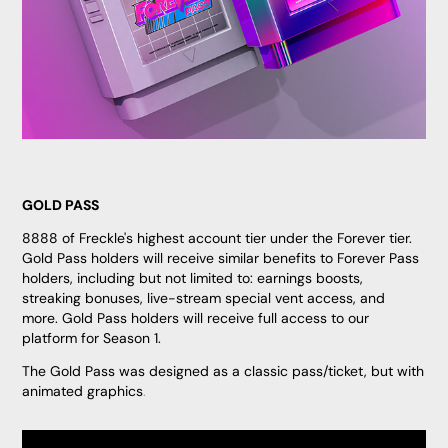
GOLD PASS
8888 of Freckle's highest account tier under the Forever tier.
Gold Pass holders will receive similar benefits to Forever Pass
holders, including but not limited to: earnings boosts,
streaking bonuses, live-stream special vent access, and
more. Gold Pass holders will receive full access to our
platform for Season 1.
The Gold Pass was designed as a classic pass/ticket, but with
animated graphics
.