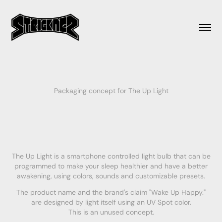
Packaging concept for The Up Light
The Up Light is a smartphone controlled light bulb that can be
programmed to make your sleep healthier and have a better
awakening, using colors, sounds and customizable presets.
The product name and the brand's claim "Wake Up Happy."
are designed by light itself using an UV Spot color.
This is an unused concept.