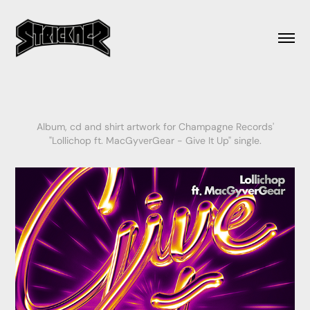
Album, cd and shirt artwork for Champagne Records'
"Lollichop ft. MacGyverGear - Give It Up" single.